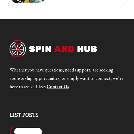
Whether you have questions, need support, are seeking
sponsorship opportunities, or simply want to connect, we’re
here to assist. Pleas
Contact Us
LIST POSTS
Wheel of Fortune