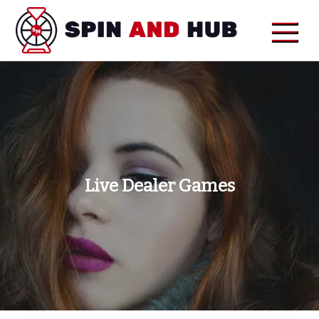
Skip
to
content
Spin And Hub
Winning Strategies, Expert Tips
Live Dealer Games