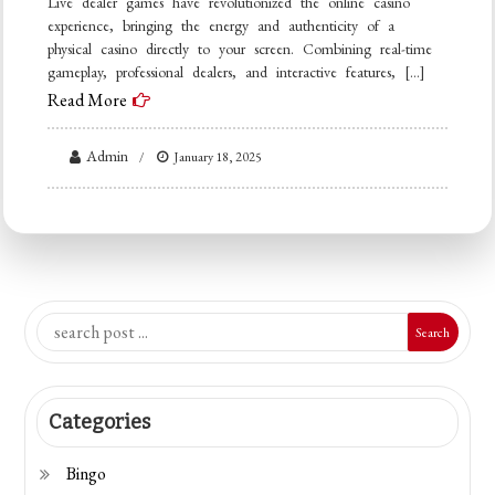
Live dealer games have revolutionized the online casino
experience, bringing the energy and authenticity of a
physical casino directly to your screen. Combining real-time
gameplay, professional dealers, and interactive features, […]
Read More
Admin
January 18, 2025
Search
Categories
Bingo