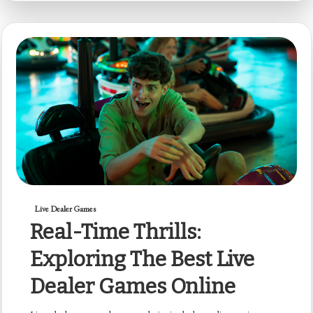
Live Dealer Games
Real-Time Thrills:
Exploring The Best Live
Dealer Games Online