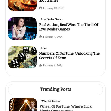
Slot Games
February 10, 2025
Live Dealer Games
Real Action, Real Wins: The Thrill Of
Live Dealer Games
February 7, 2025
Keno
Numbers Of Fortune: Unlocking The
Secrets Of Keno
February 4, 2025
Trending Posts
Wheel of Fortune
Wheel Of Fortune: Where Luck