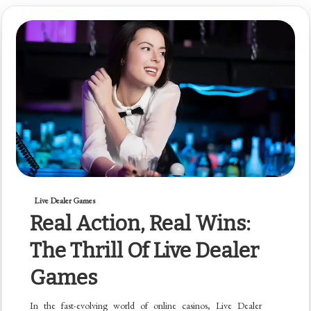
Live Dealer Games
Real Action, Real Wins:
The Thrill Of Live Dealer
Games
In the fast-evolving world of online casinos, Live Dealer