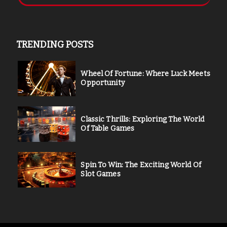
TRENDING POSTS
Wheel Of Fortune: Where Luck Meets
Opportunity
Classic Thrills: Exploring The World
Of Table Games
Spin To Win: The Exciting World Of
Slot Games