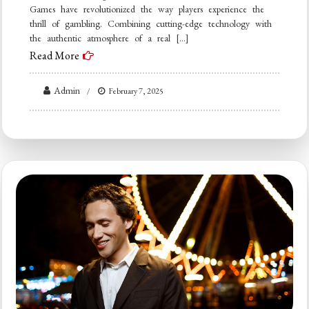
Games have revolutionized the way players experience the
thrill of gambling. Combining cutting-edge technology with
the authentic atmosphere of a real […]
Read More
Admin
February 7, 2025