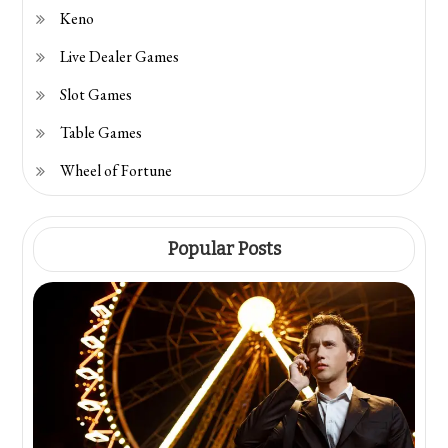
Keno
Live Dealer Games
Slot Games
Table Games
Wheel of Fortune
Popular Posts