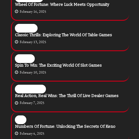
Wheel Of Fortune: Where Luck Meets Opportunity
February 16, 2025
Table Games
Classic Thrills: Exploring The World Of Table Games
February 13, 2025
Slot Games
Spin To Win: The Exciting World Of Slot Games
February 10, 2025
Live Dealer Games
Real Action, Real Wins: The Thrill Of Live Dealer Games
February 7, 2025
Keno
Numbers Of Fortune: Unlocking The Secrets Of Keno
February 4, 2025