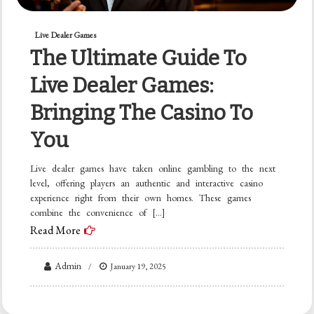
Live Dealer Games
The Ultimate Guide To
Live Dealer Games:
Bringing The Casino To
You
Live dealer games have taken online gambling to the next
level, offering players an authentic and interactive casino
experience right from their own homes. These games
combine the convenience of […]
Read More
Admin
January 19, 2025