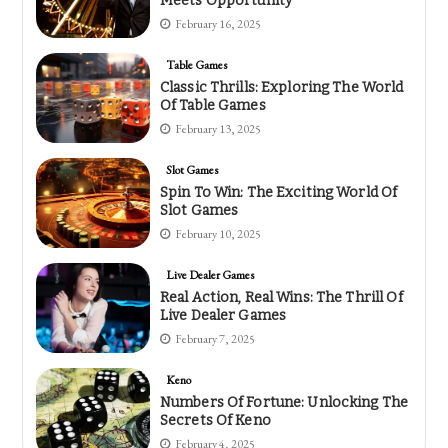
Meets Opportunity
February 16, 2025
Table Games
Classic Thrills: Exploring The World
Of Table Games
February 13, 2025
Slot Games
Spin To Win: The Exciting World Of
Slot Games
February 10, 2025
Live Dealer Games
Real Action, Real Wins: The Thrill Of
Live Dealer Games
February 7, 2025
Keno
Numbers Of Fortune: Unlocking The
Secrets Of Keno
February 4, 2025