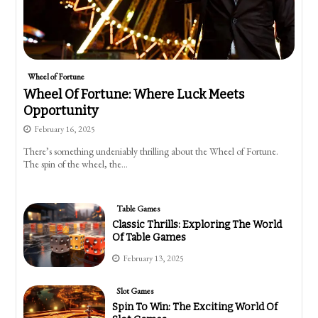
Wheel of Fortune
Wheel Of Fortune: Where Luck Meets
Opportunity
February 16, 2025
There’s something undeniably thrilling about the Wheel of Fortune.
The spin of the wheel, the…
Table Games
Classic Thrills: Exploring The World
Of Table Games
February 13, 2025
Slot Games
Spin To Win: The Exciting World Of