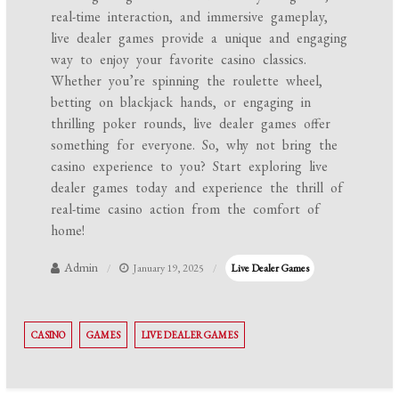
real-time interaction, and immersive gameplay,
live dealer games provide a unique and engaging
way to enjoy your favorite casino classics.
Whether you’re spinning the roulette wheel,
betting on blackjack hands, or engaging in
thrilling poker rounds, live dealer games offer
something for everyone. So, why not bring the
casino experience to you? Start exploring live
dealer games today and experience the thrill of
real-time casino action from the comfort of
home!
Admin
January 19, 2025
Live Dealer Games
CASINO
GAMES
LIVE DEALER GAMES