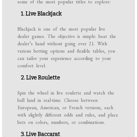
some of the most popular titles to explore:
1. Live Blackjack
Blackjack is one of the most popular live
dealer games. The objective is simple: beat the
dealer’s hand without going over 21. With
various betting options and flexible tables, you
can tailor your experience according to your
comfort level.
2. Live Roulette
Spin the wheel in live roulette and watch the
ball land in real-time. Choose between
European, American, or French versions, each
with slightly different odds and rules, and place
bets on colors, numbers, or combinations.
3. Live Baccarat