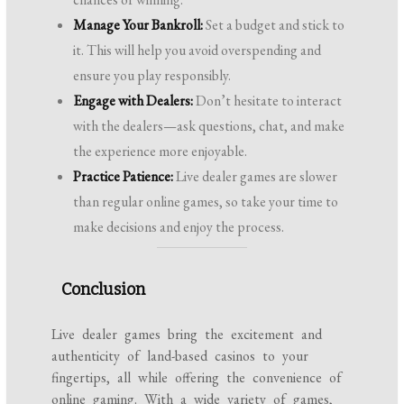
Manage Your Bankroll:
Set a budget and stick to
it. This will help you avoid overspending and
ensure you play responsibly.
Engage with Dealers:
Don’t hesitate to interact
with the dealers—ask questions, chat, and make
the experience more enjoyable.
Practice Patience:
Live dealer games are slower
than regular online games, so take your time to
make decisions and enjoy the process.
Conclusion
Live dealer games bring the excitement and
authenticity of land-based casinos to your
fingertips, all while offering the convenience of
online gaming. With a wide variety of games,