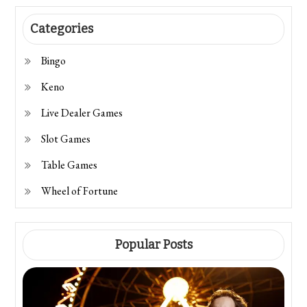
Categories
Bingo
Keno
Live Dealer Games
Slot Games
Table Games
Wheel of Fortune
Popular Posts