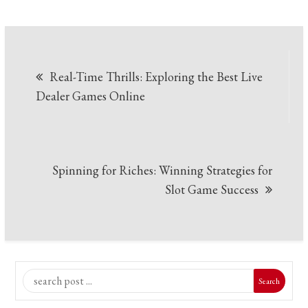
Post
Real-Time Thrills: Exploring the Best Live
navigation
Dealer Games Online
Spinning for Riches: Winning Strategies for
Slot Game Success
Search