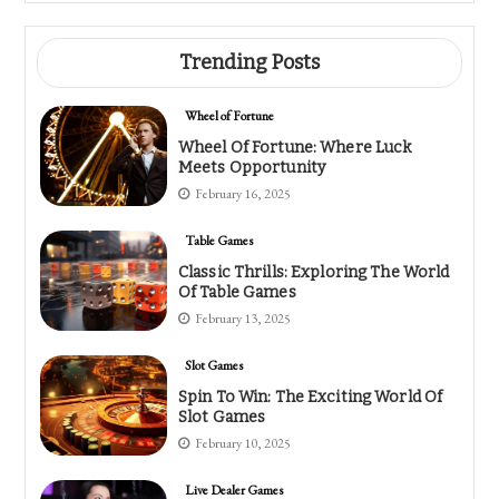
Trending Posts
Wheel of Fortune
Wheel Of Fortune: Where Luck
Meets Opportunity
February 16, 2025
Table Games
Classic Thrills: Exploring The World
Of Table Games
February 13, 2025
Slot Games
Spin To Win: The Exciting World Of
Slot Games
February 10, 2025
Live Dealer Games