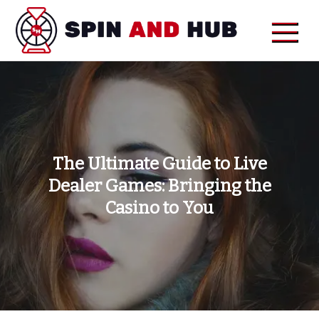
Skip
to
content
Spin And Hub
Winning Strategies, Expert Tips
The Ultimate Guide to Live
Dealer Games: Bringing the
Casino to You