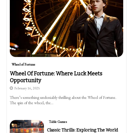
Wheel of Fortune
Wheel Of Fortune: Where Luck Meets
Opportunity
February 16, 2025
There’s something undeniably thrilling about the Wheel of Fortune.
The spin of the wheel, the…
Table Games
Classic Thrills: Exploring The World