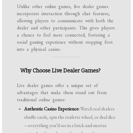
Unlike other online games, live dealer games
incorporate interaction through chat features,
allowing players to communicate with both the
dealer and other participants. This gives players
a chance to feel more connected, fostering a
social gaming experience without stepping foot
into a physical casino.
Why Choose Live Dealer Games?
Live dealer games offer a unique set of
advantages that make them stand out from
traditional online games:
Authentic Casino Experience:
Watch real dealers
shuffle cards, spin the roulette wheel, or deal dice
—everything you’d see in a brick-and-mortar