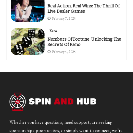
Real Action, Real Wins: The Thrill Of
Live Dealer Games
February 7, 2025
Keno
Numbers Of Fortune: Unlocking The
Secrets Of Keno
February 4, 2025
Whether you have questions, need support, are seeking
sponsorship opportunities, or simply want to connect, we’re