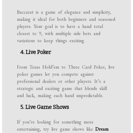
Baccarat is a game of elegance and simplicity,
making it ideal for both beginners and seasoned
players. Your goal is to have a hand total
closest to 9, with multiple side bets and
variations to keep things exciting.
4. Live Poker
From Texas Hold’em to Three Card Poker, live
poker games let you compete against
professional dealers or other players. It’s a
strategic and exciting game that blends skill
and luck, making each hand unpredictable.
5. Live Game Shows
If you’re looking for something more
entertaining, try live game shows like
Dream