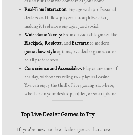
casino but from the comfort of your home.
Real-Time Interaction:
Engage with professional
dealers and fellow players through live chat,
making it feel more engaging and social.
Wide Game Variety:
From classic table games like
Blackjack
,
Roulette
, and
Baccarat
to modern
game show-style
options, live dealer games cater
to all preferences.
Convenience and Accessibility:
Play at any time of
the day, without traveling to a physical casino.
You can enjoy the thrill of live gaming anywhere,
whether on your desktop, tablet, or smartphone.
Top Live Dealer Games to Try
If you’re new to live dealer games, here are