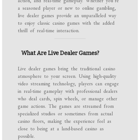
action, and real-time gameplay. Whether you’re
a seasoned player or new to online gambling,
live dealer games provide an unparalleled way
to enjoy classic casino games with the added
thrill of real-time interaction.
What Are Live Dealer Games?
Live dealer games bring the traditional casino
atmosphere to your screen. Using high-quality
video streaming technology, players can engage
in real-time gameplay with professional dealers
who deal cards, spin wheels, or manage other
game actions. The games are streamed from
specialized studios or sometimes from actual
casino floors, making the experience feel as
close to being at a land-based casino as
possible.