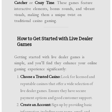
Catcher
or
Crazy Time
. These games feature
interactive elements, bonus rounds, and vibrant
visuals, making them a unique twist on
traditional casino gaming.
How to Get Started with Live Dealer
Games
Getting started with live dealer games is
simple, and you’ll find they enhance your online
gaming experience significantly:
Choose a Trusted Casino:
Look for licensed and
reputable casinos that offer a wide selection of
live dealer games. Ensure they have secure
payment options and good customer support.
Create an Account:
Sign up by providing basic
information, including your name, email, and