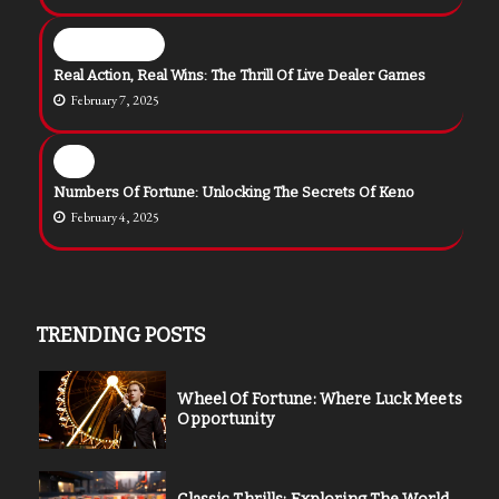
Live Dealer Games
Real Action, Real Wins: The Thrill Of Live Dealer Games
February 7, 2025
Keno
Numbers Of Fortune: Unlocking The Secrets Of Keno
February 4, 2025
TRENDING POSTS
Wheel Of Fortune: Where Luck Meets
Opportunity