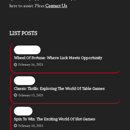
here to assist. Pleas
Contact Us
LIST POSTS
Wheel of Fortune
Wheel Of Fortune: Where Luck Meets Opportunity
February 16, 2025
Table Games
Classic Thrills: Exploring The World Of Table Games
February 13, 2025
Slot Games
Spin To Win: The Exciting World Of Slot Games
February 10, 2025