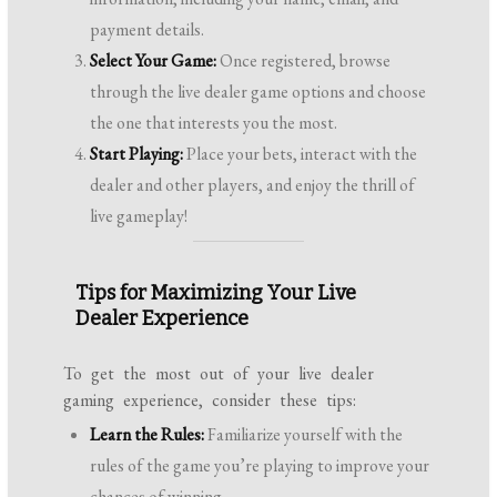
payment details.
Select Your Game:
Once registered, browse
through the live dealer game options and choose
the one that interests you the most.
Start Playing:
Place your bets, interact with the
dealer and other players, and enjoy the thrill of
live gameplay!
Tips for Maximizing Your Live
Dealer Experience
To get the most out of your live dealer
gaming experience, consider these tips:
Learn the Rules:
Familiarize yourself with the
rules of the game you’re playing to improve your
chances of winning.