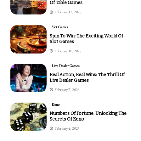
Of Table Games
February 13, 2025
Slot Games
Spin To Win: The Exciting World Of
Slot Games
February 10, 2025
Live Dealer Games
Real Action, Real Wins: The Thrill Of
Live Dealer Games
February 7, 2025
Keno
Numbers Of Fortune: Unlocking The
Secrets Of Keno
February 4, 2025