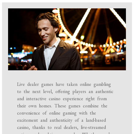
Live dealer games have taken online gambling
to the next level, offering players an authentic
and interactive casino experience right from
their own homes. These games combine the
convenience of online gaming with the
excitement and authenticity of a land-based
casino, thanks to real dealers, live-streamed