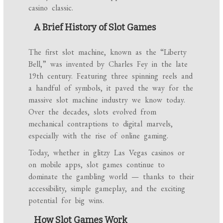
casino classic.
A Brief History of Slot Games
The first slot machine, known as the “Liberty
Bell,” was invented by Charles Fey in the late
19th century. Featuring three spinning reels and
a handful of symbols, it paved the way for the
massive slot machine industry we know today.
Over the decades, slots evolved from
mechanical contraptions to digital marvels,
especially with the rise of online gaming.
Today, whether in glitzy Las Vegas casinos or
on mobile apps, slot games continue to
dominate the gambling world — thanks to their
accessibility, simple gameplay, and the exciting
potential for big wins.
How Slot Games Work