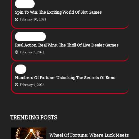
Slot Games
Spin To Win: The Exciting World Of Slot Games
February 10, 2025
Live Dealer Games
Real Action, Real Wins: The Thrill Of Live Dealer Games
February 7, 2025
Keno
Numbers Of Fortune: Unlocking The Secrets Of Keno
February 4, 2025
TRENDING POSTS
Wheel Of Fortune: Where Luck Meets