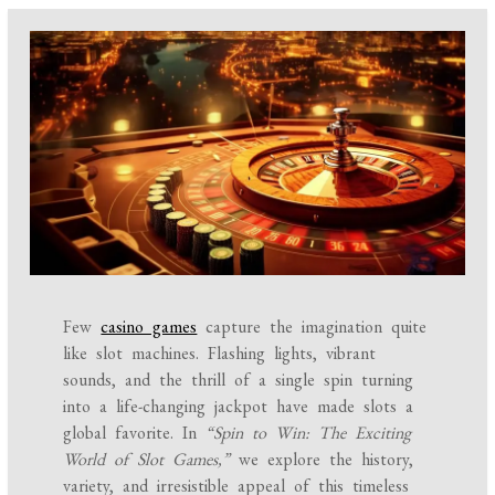
Few
casino games
capture the imagination quite
like slot machines. Flashing lights, vibrant
sounds, and the thrill of a single spin turning
into a life-changing jackpot have made slots a
global favorite. In
“Spin to Win: The Exciting
World of Slot Games,”
we explore the history,
variety, and irresistible appeal of this timeless