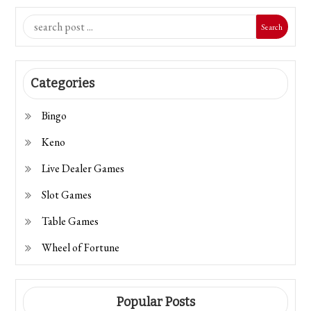
Search
Categories
Bingo
Keno
Live Dealer Games
Slot Games
Table Games
Wheel of Fortune
Popular Posts