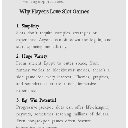
winning opportunities.
Why Players Love Slot Games
1. Simplicity
Slots don’t require complex strategies or
experience. Anyone can sit down (or log in) and
start spinning immediately.
2. Huge Variety
From ancient Egypt to outer space, from
fantasy worlds to blockbuster movies, there’s a
slot game for every interest. Themes, graphics,
and soundtracks create a rich, immersive
experience.
3. Big Win Potential
Progressive jackpot slots can offer life-changing
payouts, sometimes reaching millions of dollars.
Even non-jackpot games often feature
impressive top prizes.