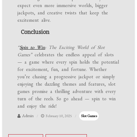
expect even more immersive worlds, bigger
jackpots, and creative twists that keep the
excitement alive.
Conclusion
“
Spin to Win
: The Exciting World of Slot
Games”
celebrates the endless appeal of slots
— a game where every spin holds the potential
for excitement, fun, and fortune. Whether
you’re chasing a progressive jackpot or simply
enjoying the dazzling themes and features, slot
games promise a thrilling adventure with every
turn of the reels. So go ahead — spin to win
and enjoy the ride!
Admin
February 10, 2025
Slot Games