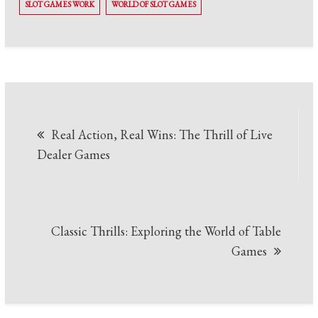
SLOT GAMES WORK
WORLD OF SLOT GAMES
Post
Real Action, Real Wins: The Thrill of Live
navigation
Dealer Games
Classic Thrills: Exploring the World of Table
Games