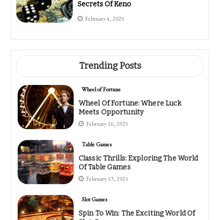
Secrets Of Keno
February 4, 2025
Trending Posts
Wheel of Fortune
Wheel Of Fortune: Where Luck
Meets Opportunity
February 16, 2025
Table Games
Classic Thrills: Exploring The World
Of Table Games
February 13, 2025
Slot Games
Spin To Win: The Exciting World Of