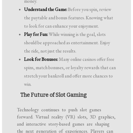
money.
Understand the Game:
Before you spin, review
the paytable and bonus features. Knowing what
to look for can enhance your enjoyment.
Play for Fun:
While winning is the goal, slots
should be approached as entertainment. Enjoy
the ride, not just the results.
Look for Bonuses:
Many online casinos offer free
spins, match bonuses, or loyalty rewards that can
stretch your bankroll and offer more chances to
win.
The Future of Slot Gaming
Technology continues to push slot games
forward. Virtual reality (VR) slots, 3D graphics,
and interactive story-based games are shaping
the next generation of experiences. Players can