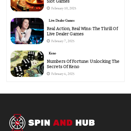
Slot Games
February 10, 2025
Live Dealer Games
Real Action, Real Wins: The Thrill Of
Live Dealer Games
February 7, 2025
Keno
Numbers Of Fortune: Unlocking The
Secrets Of Keno
February 4, 2025