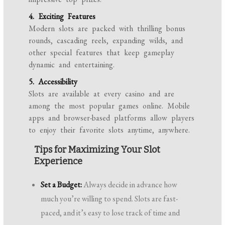
4. Exciting Features
Modern slots are packed with thrilling bonus
rounds, cascading reels, expanding wilds, and
other special features that keep gameplay
dynamic and entertaining.
5. Accessibility
Slots are available at every casino and are
among the most popular games online. Mobile
apps and browser-based platforms allow players
to enjoy their favorite slots anytime, anywhere.
Tips for Maximizing Your Slot
Experience
Set a Budget:
Always decide in advance how
much you’re willing to spend. Slots are fast-
paced, and it’s easy to lose track of time and