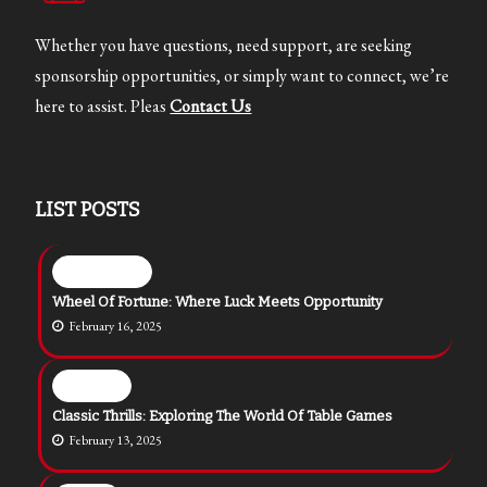
Whether you have questions, need support, are seeking
sponsorship opportunities, or simply want to connect, we’re
here to assist. Pleas
Contact Us
LIST POSTS
Wheel of Fortune
Wheel Of Fortune: Where Luck Meets Opportunity
February 16, 2025
Table Games
Classic Thrills: Exploring The World Of Table Games
February 13, 2025