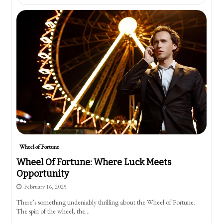
Wheel of Fortune
Wheel Of Fortune: Where Luck Meets
Opportunity
February 16, 2025
There’s something undeniably thrilling about the Wheel of Fortune.
The spin of the wheel, the…