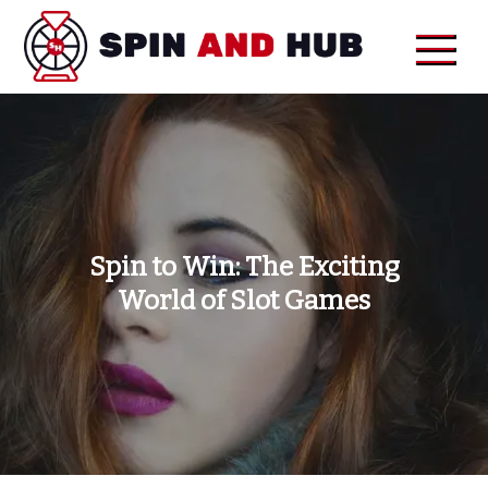
Skip
to
content
Spin And Hub
Winning Strategies, Expert Tips
Spin to Win: The Exciting
World of Slot Games