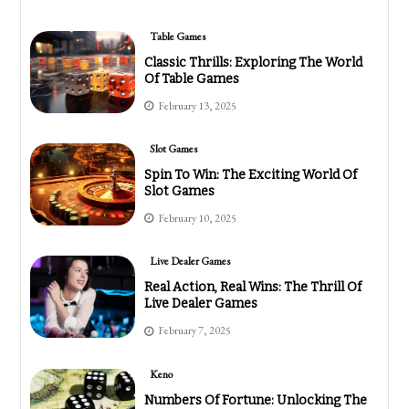
Table Games
Classic Thrills: Exploring The World
Of Table Games
February 13, 2025
Slot Games
Spin To Win: The Exciting World Of
Slot Games
February 10, 2025
Live Dealer Games
Real Action, Real Wins: The Thrill Of
Live Dealer Games
February 7, 2025
Keno
Numbers Of Fortune: Unlocking The