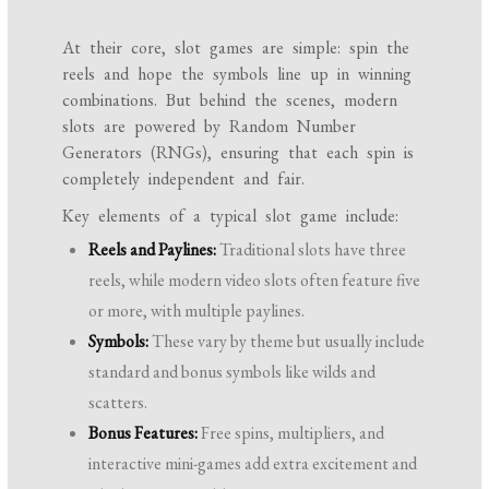
At their core, slot games are simple: spin the
reels and hope the symbols line up in winning
combinations. But behind the scenes, modern
slots are powered by Random Number
Generators (RNGs), ensuring that each spin is
completely independent and fair.
Key elements of a typical slot game include:
Reels and Paylines:
Traditional slots have three
reels, while modern video slots often feature five
or more, with multiple paylines.
Symbols:
These vary by theme but usually include
standard and bonus symbols like wilds and
scatters.
Bonus Features:
Free spins, multipliers, and
interactive mini-games add extra excitement and