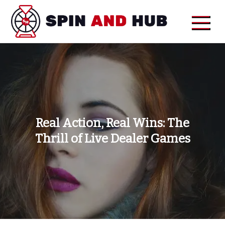
Skip
to
content
Spin And Hub
Winning Strategies, Expert Tips
Real Action, Real Wins: The
Thrill of Live Dealer Games