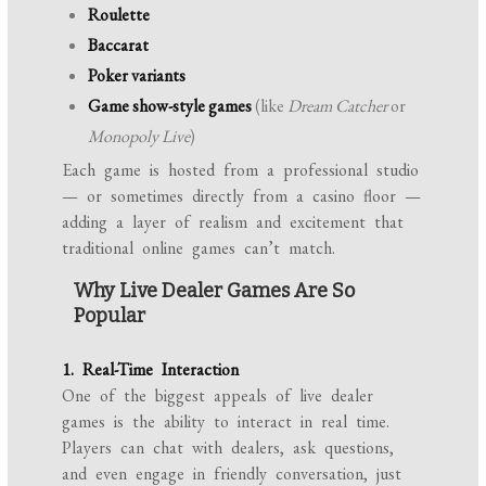
Roulette
Baccarat
Poker variants
Game show-style games
(like
Dream Catcher
or
Monopoly Live
)
Each game is hosted from a professional studio
— or sometimes directly from a casino floor —
adding a layer of realism and excitement that
traditional online games can’t match.
Why Live Dealer Games Are So
Popular
1. Real-Time Interaction
One of the biggest appeals of live dealer
games is the ability to interact in real time.
Players can chat with dealers, ask questions,
and even engage in friendly conversation, just