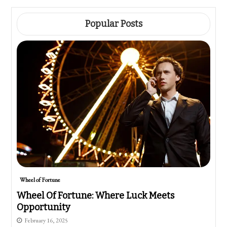
Popular Posts
Wheel of Fortune
Wheel Of Fortune: Where Luck Meets
Opportunity
February 16, 2025