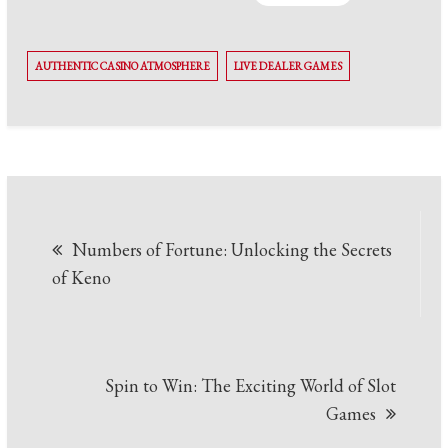
AUTHENTIC CASINO ATMOSPHERE
LIVE DEALER GAMES
Post
Numbers of Fortune: Unlocking the Secrets
navigation
of Keno
Spin to Win: The Exciting World of Slot
Games