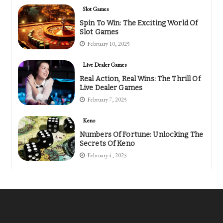
Slot Games
Spin To Win: The Exciting World Of
Slot Games
February 10, 2025
Live Dealer Games
Real Action, Real Wins: The Thrill Of
Live Dealer Games
February 7, 2025
Keno
Numbers Of Fortune: Unlocking The
Secrets Of Keno
February 4, 2025