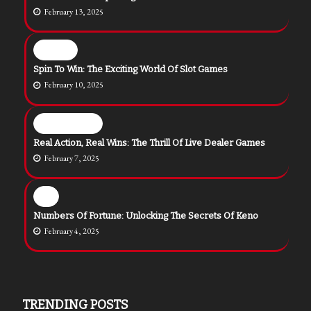
February 13, 2025
Slot Games
Spin To Win: The Exciting World Of Slot Games
February 10, 2025
Live Dealer Games
Real Action, Real Wins: The Thrill Of Live Dealer Games
February 7, 2025
Keno
Numbers Of Fortune: Unlocking The Secrets Of Keno
February 4, 2025
TRENDING POSTS