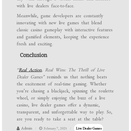
with live dealers face-to-face.
Meanwhile, game developers are constantly
innovating with new live games that blend
classic casino gameplay with interactive features
and gamified elements, keeping the experience
fresh and exciting.
Conclusion
“
Real Action
, Real Wins: The Thrill of Live
Dealer Games”
reminds us that nothing beats
the excitement of real-time gaming. Whether
you’re chasing a blackjack, spinning the roulette
wheel, or simply enjoying the buzz of a live
casino, live dealer games offer a dynamic,
transparent, and unforgettable way to play. So,
are you ready to take a seat at the table?
Admin
February 7, 2025
Live Dealer Games