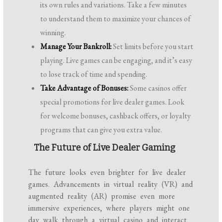
its own rules and variations. Take a few minutes
to understand them to maximize your chances of
winning.
Manage Your Bankroll:
Set limits before you start
playing. Live games can be engaging, and it’s easy
to lose track of time and spending.
Take Advantage of Bonuses:
Some casinos offer
special promotions for live dealer games. Look
for welcome bonuses, cashback offers, or loyalty
programs that can give you extra value.
The Future of Live Dealer Gaming
The future looks even brighter for live dealer
games. Advancements in virtual reality (VR) and
augmented reality (AR) promise even more
immersive experiences, where players might one
day walk through a virtual casino and interact