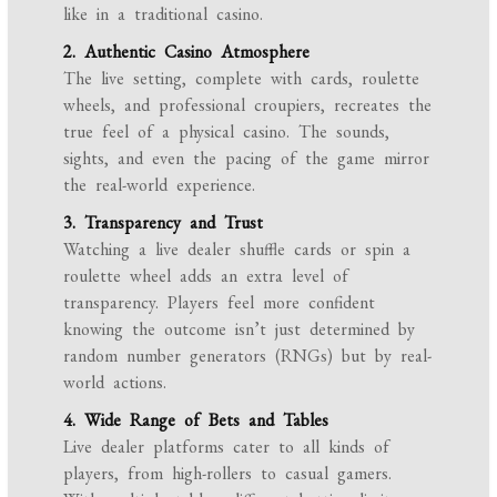
like in a traditional casino.
2. Authentic Casino Atmosphere
The live setting, complete with cards, roulette
wheels, and professional croupiers, recreates the
true feel of a physical casino. The sounds,
sights, and even the pacing of the game mirror
the real-world experience.
3. Transparency and Trust
Watching a live dealer shuffle cards or spin a
roulette wheel adds an extra level of
transparency. Players feel more confident
knowing the outcome isn’t just determined by
random number generators (RNGs) but by real-
world actions.
4. Wide Range of Bets and Tables
Live dealer platforms cater to all kinds of
players, from high-rollers to casual gamers.