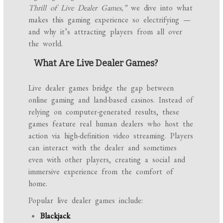
Thrill of Live Dealer Games,”
we dive into what
makes this gaming experience so electrifying —
and why it’s attracting players from all over
the world.
What Are Live Dealer Games?
Live dealer games bridge the gap between
online gaming and land-based casinos. Instead of
relying on computer-generated results, these
games feature real human dealers who host the
action via high-definition video streaming. Players
can interact with the dealer and sometimes
even with other players, creating a social and
immersive experience from the comfort of
home.
Popular live dealer games include:
Blackjack