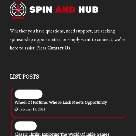
Whether you have questions, need support, are seeking
sponsorship opportunities, or simply want to connect, we’re
here to assist. Pleas
Contact Us
LIST POSTS
Wheel of Fortune
Wheel Of Fortune: Where Luck Meets Opportunity
February 16, 2025
Table Games
Classic Thrills: Exploring The World Of Table Games