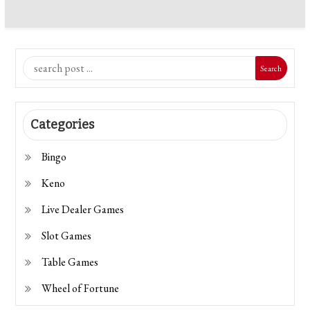
Search
Categories
Bingo
Keno
Live Dealer Games
Slot Games
Table Games
Wheel of Fortune