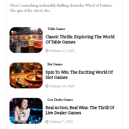
There’s something undeniably thrilling about the Wheel of Fortune.
The spin of the wheel, the…
Table Games
Classic Thrills: Exploring The World
Of Table Games
February 13, 2025
Slot Games
Spin To Win: The Exciting World Of
Slot Games
February 10, 2025
Live Dealer Games
Real Action, Real Wins: The Thrill Of
Live Dealer Games
February 7, 2025