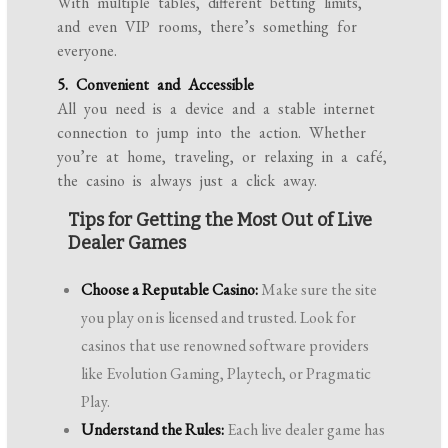
With multiple tables, different betting limits,
and even VIP rooms, there’s something for
everyone.
5. Convenient and Accessible
All you need is a device and a stable internet
connection to jump into the action. Whether
you’re at home, traveling, or relaxing in a café,
the casino is always just a click away.
Tips for Getting the Most Out of Live
Dealer Games
Choose a Reputable Casino:
Make sure the site
you play on is licensed and trusted. Look for
casinos that use renowned software providers
like Evolution Gaming, Playtech, or Pragmatic
Play.
Understand the Rules:
Each live dealer game has