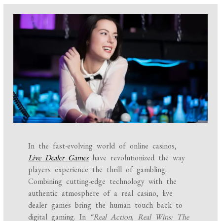
In the fast-evolving world of online casinos,
Live Dealer Games
have revolutionized the way
players experience the thrill of gambling.
Combining cutting-edge technology with the
authentic atmosphere of a real casino, live
dealer games bring the human touch back to
digital gaming. In
“Real Action, Real Wins: The