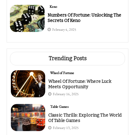
Keno
Numbers Of Fortune: Unlocking The
Secrets Of Keno
February 4, 2025
Trending Posts
Wheel of Fortune
Wheel Of Fortune: Where Luck
Meets Opportunity
February 16, 2025
Table Games
Classic Thrills: Exploring The World
Of Table Games
February 13, 2025