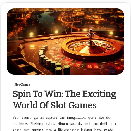
Slot Games
Spin To Win: The Exciting
World Of Slot Games
Few casino games capture the imagination quite like slot
machines. Flashing lights, vibrant sounds, and the thrill of a
single spin turning into a life-changing jackpot have made