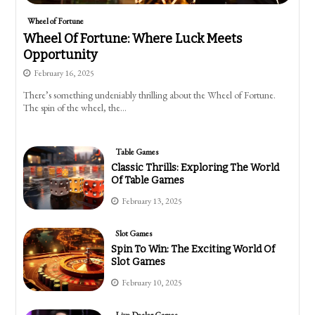
Wheel of Fortune
Wheel Of Fortune: Where Luck Meets
Opportunity
February 16, 2025
There’s something undeniably thrilling about the Wheel of Fortune.
The spin of the wheel, the…
Table Games
Classic Thrills: Exploring The World
Of Table Games
February 13, 2025
Slot Games
Spin To Win: The Exciting World Of
Slot Games
February 10, 2025