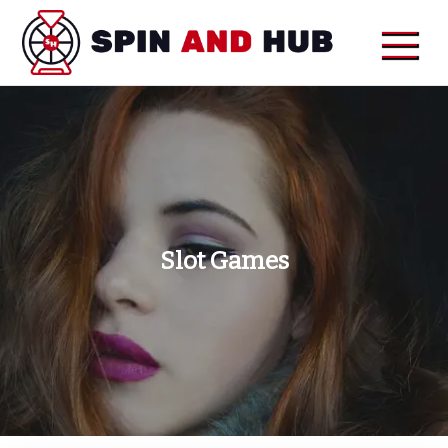
Skip
to
content
Spin And Hub
Winning Strategies, Expert Tips
Slot Games