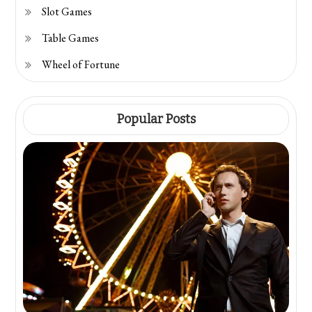
Slot Games
Table Games
Wheel of Fortune
Popular Posts