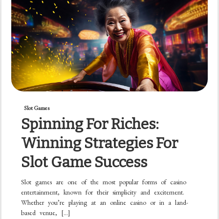
Slot Games
Spinning For Riches:
Winning Strategies For
Slot Game Success
Slot games are one of the most popular forms of casino
entertainment, known for their simplicity and excitement.
Whether you’re playing at an online casino or in a land-
based venue, […]