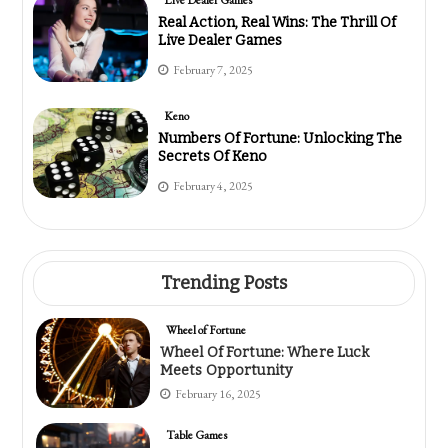
Live Dealer Games
Real Action, Real Wins: The Thrill Of
Live Dealer Games
February 7, 2025
Keno
Numbers Of Fortune: Unlocking The
Secrets Of Keno
February 4, 2025
Trending Posts
Wheel of Fortune
Wheel Of Fortune: Where Luck
Meets Opportunity
February 16, 2025
Table Games