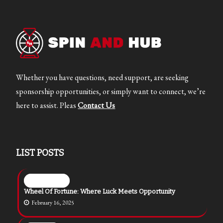
Whether you have questions, need support, are seeking
sponsorship opportunities, or simply want to connect, we’re
here to assist. Pleas
Contact Us
LIST POSTS
Wheel of Fortune
Wheel Of Fortune: Where Luck Meets Opportunity
February 16, 2025