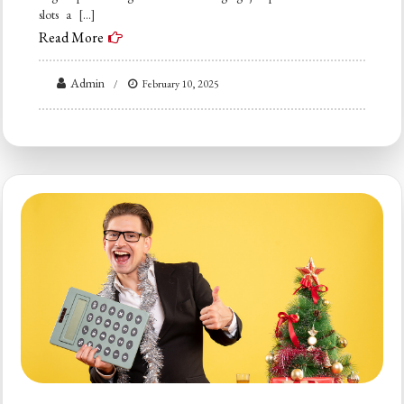
slots a […]
Read More
Admin
February 10, 2025