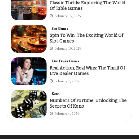
Classic Thrills: Exploring The World
Of Table Games
February 13, 2025
Slot Games
Spin To Win: The Exciting World Of
Slot Games
February 10, 2025
Live Dealer Games
Real Action, Real Wins: The Thrill Of
Live Dealer Games
February 7, 2025
Keno
Numbers Of Fortune: Unlocking The
Secrets Of Keno
February 4, 2025