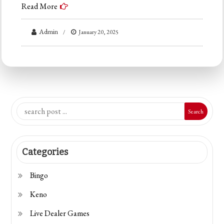
Read More
Admin
January 20, 2025
Search
Categories
Bingo
Keno
Live Dealer Games