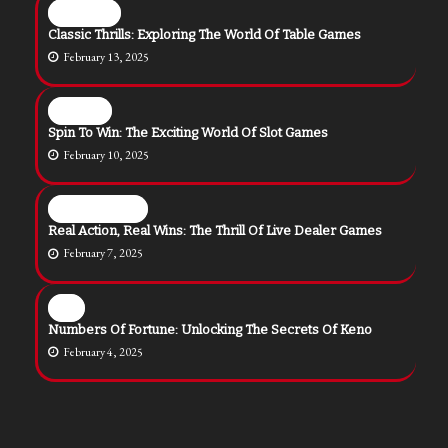
Table Games
Classic Thrills: Exploring The World Of Table Games
February 13, 2025
Slot Games
Spin To Win: The Exciting World Of Slot Games
February 10, 2025
Live Dealer Games
Real Action, Real Wins: The Thrill Of Live Dealer Games
February 7, 2025
Keno
Numbers Of Fortune: Unlocking The Secrets Of Keno
February 4, 2025