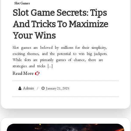
Slot Games
Slot Game Secrets: Tips
And Tricks To Maximize
Your Wins
Slot games are beloved by millions for their simplicity,
exciting themes, and the potential to win big jackpots.
While slots are primarily games of chance, there are
strategies and tricks […]
Read More
Admin
January 21, 2025