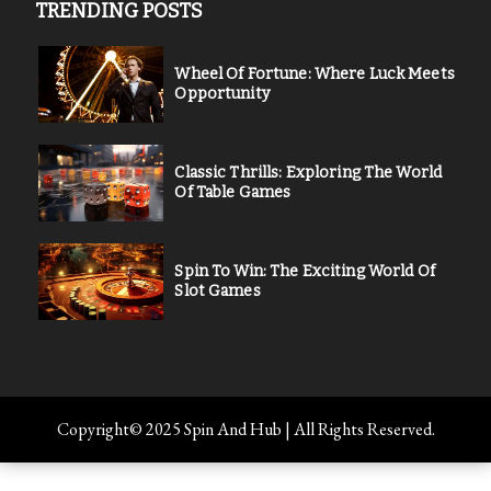
TRENDING POSTS
Wheel Of Fortune: Where Luck Meets
Opportunity
Classic Thrills: Exploring The World
Of Table Games
Spin To Win: The Exciting World Of
Slot Games
Copyright© 2025 Spin And Hub | All Rights Reserved.