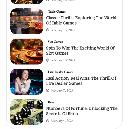
Table Games
Classic Thrills: Exploring The World
Of Table Games
February 13, 2025
Slot Games
Spin To Win: The Exciting World Of
Slot Games
February 10, 2025
Live Dealer Games
Real Action, Real Wins: The Thrill Of
Live Dealer Games
February 7, 2025
Keno
Numbers Of Fortune: Unlocking The
Secrets Of Keno
February 4, 2025