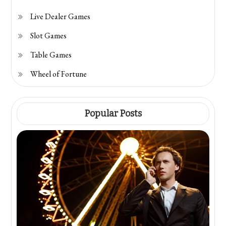
Live Dealer Games
Slot Games
Table Games
Wheel of Fortune
Popular Posts