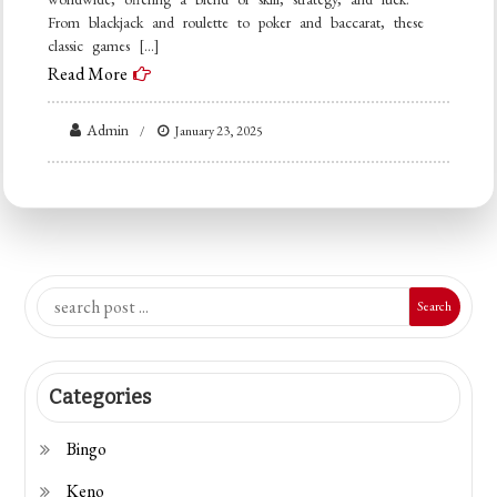
From blackjack and roulette to poker and baccarat, these
classic games […]
Read More
Admin
January 23, 2025
Search
Categories
Bingo
Keno