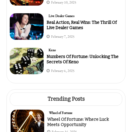
February 10, 2025
Live Dealer Games
Real Action, Real Wins: The Thrill Of
Live Dealer Games
February 7, 2025
Keno
Numbers Of Fortune: Unlocking The
Secrets Of Keno
February 4, 2025
Trending Posts
Wheel of Fortune
Wheel Of Fortune: Where Luck
Meets Opportunity
February 16, 2025