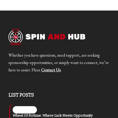
Whether you have questions, need support, are seeking
sponsorship opportunities, or simply want to connect, we’re
here to assist. Pleas
Contact Us
LIST POSTS
Wheel of Fortune
Wheel Of Fortune: Where Luck Meets Opportunity