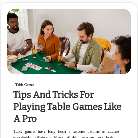
Table Games
Tips And Tricks For
Playing Table Games Like
A Pro
Table games have long been a favorite pastime in casinos
worldwide, offering a blend of skill, strategy, and luck.