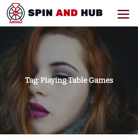
Skip
to
content
Spin And Hub
Winning Strategies, Expert Tips
Tag:
Playing Table Games