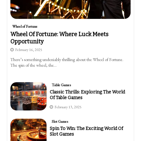
Wheel of Fortune
Wheel Of Fortune: Where Luck Meets
Opportunity
February 16, 2025
There’s something undeniably thrilling about the Wheel of Fortune.
The spin of the wheel, the…
Table Games
Classic Thrills: Exploring The World
Of Table Games
February 13, 2025
Slot Games
Spin To Win: The Exciting World Of
Slot Games