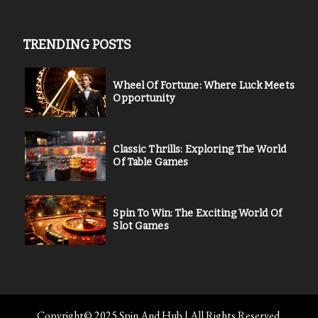
TRENDING POSTS
Wheel Of Fortune: Where Luck Meets
Opportunity
Classic Thrills: Exploring The World
Of Table Games
Spin To Win: The Exciting World Of
Slot Games
Copyright© 2025 Spin And Hub | All Rights Reserved.