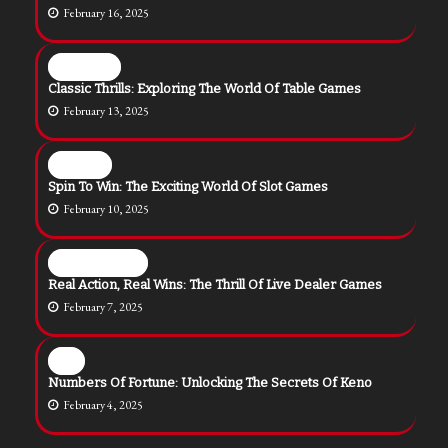
February 16, 2025
Table Games
Classic Thrills: Exploring The World Of Table Games
February 13, 2025
Slot Games
Spin To Win: The Exciting World Of Slot Games
February 10, 2025
Live Dealer Games
Real Action, Real Wins: The Thrill Of Live Dealer Games
February 7, 2025
Keno
Numbers Of Fortune: Unlocking The Secrets Of Keno
February 4, 2025