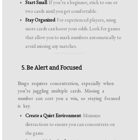
Start Small
: If you’re a beginner, stick to one or
two cards until you get comfortable.
Stay Organized
: For experienced players, using
more cards can boost your odds. Look for games
that allow you to mark numbers automatically to
avoid missing any matches.
5. Be Alert and Focused
Bingo requires concentration, especially when
you’re juggling multiple cards. Missing a
number can cost you a win, so staying focused
is key.
Create a Quiet Environment
: Minimize
distractions to ensure you can concentrate on
the game.