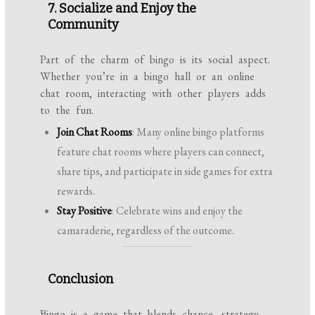
7. Socialize and Enjoy the
Community
Part of the charm of bingo is its social aspect.
Whether you’re in a bingo hall or an online
chat room, interacting with other players adds
to the fun.
Join Chat Rooms
: Many online bingo platforms
feature chat rooms where players can connect,
share tips, and participate in side games for extra
rewards.
Stay Positive
: Celebrate wins and enjoy the
camaraderie, regardless of the outcome.
Conclusion
Bingo is a game that blends chance, strategy,