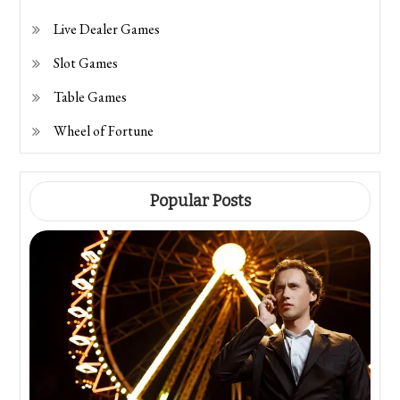
Live Dealer Games
Slot Games
Table Games
Wheel of Fortune
Popular Posts