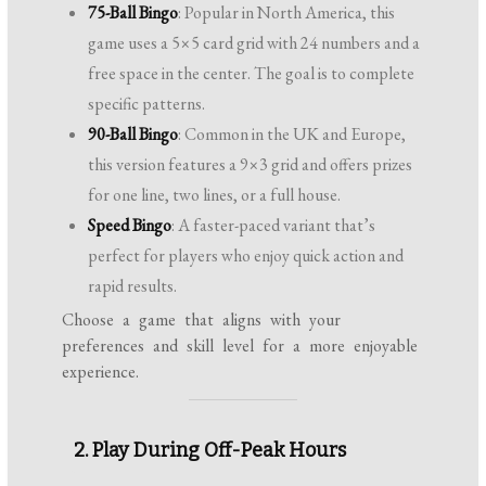
75-Ball Bingo
: Popular in North America, this
game uses a 5×5 card grid with 24 numbers and a
free space in the center. The goal is to complete
specific patterns.
90-Ball Bingo
: Common in the UK and Europe,
this version features a 9×3 grid and offers prizes
for one line, two lines, or a full house.
Speed Bingo
: A faster-paced variant that’s
perfect for players who enjoy quick action and
rapid results.
Choose a game that aligns with your
preferences and skill level for a more enjoyable
experience.
2. Play During Off-Peak Hours