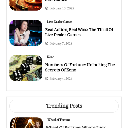
February 10, 2025
Live Dealer Games
Real Action, Real Wins: The Thrill Of
Live Dealer Games
February 7, 2025
Keno
Numbers Of Fortune: Unlocking The
Secrets Of Keno
February 4, 2025
Trending Posts
Wheel of Fortune
Wheel Of Fortune: Where Luck