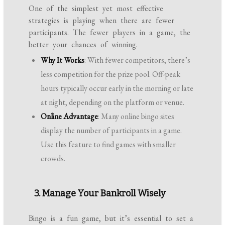
One of the simplest yet most effective
strategies is playing when there are fewer
participants. The fewer players in a game, the
better your chances of winning.
Why It Works
: With fewer competitors, there’s
less competition for the prize pool. Off-peak
hours typically occur early in the morning or late
at night, depending on the platform or venue.
Online Advantage
: Many online bingo sites
display the number of participants in a game.
Use this feature to find games with smaller
crowds.
3. Manage Your Bankroll Wisely
Bingo is a fun game, but it’s essential to set a