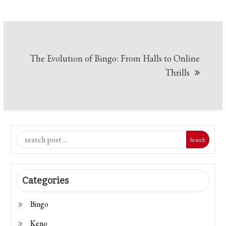
Post
The Evolution of Bingo: From Halls to Online
navigation
Thrills
Search
Categories
Bingo
Keno