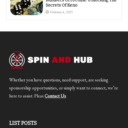
Numbers Of Fortune: Unlocking The
Secrets Of Keno
February 4, 2025
Whether you have questions, need support, are seeking
sponsorship opportunities, or simply want to connect, we’re
here to assist. Pleas
Contact Us
LIST POSTS