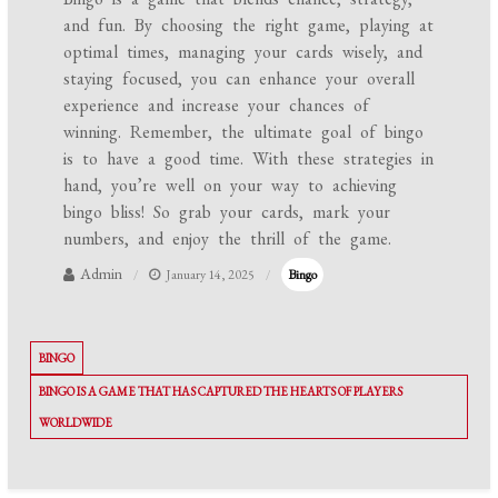
and fun. By choosing the right game, playing at
optimal times, managing your cards wisely, and
staying focused, you can enhance your overall
experience and increase your chances of
winning. Remember, the ultimate goal of bingo
is to have a good time. With these strategies in
hand, you’re well on your way to achieving
bingo bliss! So grab your cards, mark your
numbers, and enjoy the thrill of the game.
Admin
January 14, 2025
Bingo
BINGO
BINGO IS A GAME THAT HAS CAPTURED THE HEARTS OF PLAYERS
WORLDWIDE