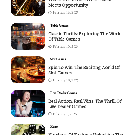
Meets Opportunity
February 16, 2025
Table Games
Classic Thrills: Exploring The World
Of Table Games
February 13, 2025
Slot Games
Spin To Win: The Exciting World Of
Slot Games
February 10, 2025
Live Dealer Games
Real Action, Real Wins: The Thrill Of
Live Dealer Games
February 7, 2025
Keno