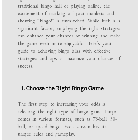
traditional bingo hall or playing online, the
excitement of marking off your numbers and
shouting “Bingo!” is unmatched. While luck is a
significant factor, employing the right strategies
can enhance your chances of winning and make
the game even more enjoyable. Here’s your
guide to achieving bingo bliss with effective
strategies and tips to maximize your chances of
success.
1. Choose the Right Bingo Game
The first step to increasing your odds is
selecting the right type of bingo game. Bingo
comes in various formats, such as 75-ball, 90-
ball, or speed bingo. Each version has its
unique rules and gameplay.