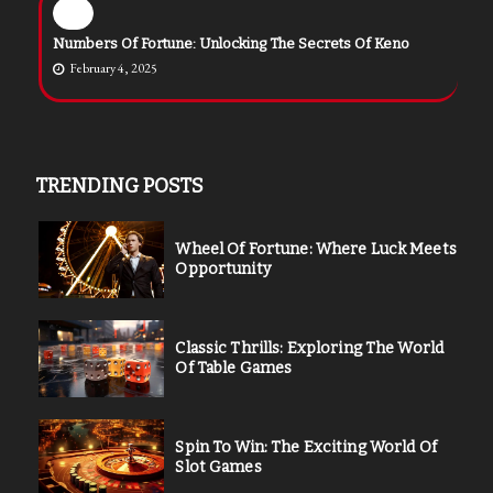
Keno
Numbers Of Fortune: Unlocking The Secrets Of Keno
February 4, 2025
TRENDING POSTS
Wheel Of Fortune: Where Luck Meets
Opportunity
Classic Thrills: Exploring The World
Of Table Games
Spin To Win: The Exciting World Of
Slot Games