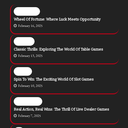
Wheel of Fortune
Wheel Of Fortune: Where Luck Meets Opportunity
February 16, 2025
Table Games
Classic Thrills: Exploring The World Of Table Games
February 13, 2025
Slot Games
Spin To Win: The Exciting World Of Slot Games
February 10, 2025
Live Dealer Games
Real Action, Real Wins: The Thrill Of Live Dealer Games
February 7, 2025