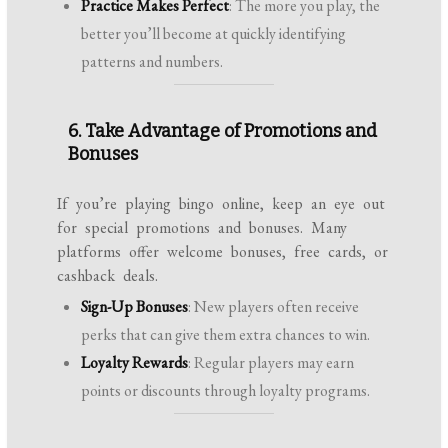
Practice Makes Perfect
: The more you play, the
better you’ll become at quickly identifying
patterns and numbers.
6. Take Advantage of Promotions and
Bonuses
If you’re playing bingo online, keep an eye out
for special promotions and bonuses. Many
platforms offer welcome bonuses, free cards, or
cashback deals.
Sign-Up Bonuses
: New players often receive
perks that can give them extra chances to win.
Loyalty Rewards
: Regular players may earn
points or discounts through loyalty programs.