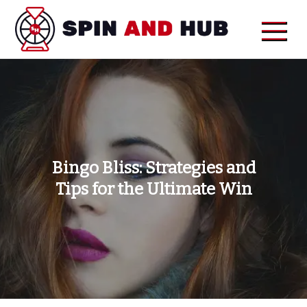
Skip
to
content
Spin And Hub
Winning Strategies, Expert Tips
Bingo Bliss: Strategies and
Tips for the Ultimate Win