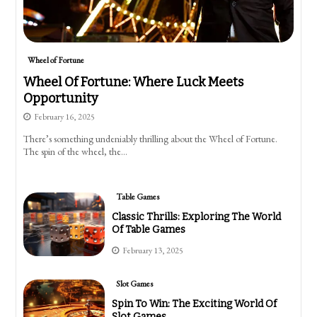
Wheel of Fortune
Wheel Of Fortune: Where Luck Meets
Opportunity
February 16, 2025
There’s something undeniably thrilling about the Wheel of Fortune.
The spin of the wheel, the…
Table Games
Classic Thrills: Exploring The World
Of Table Games
February 13, 2025
Slot Games
Spin To Win: The Exciting World Of
Slot Games