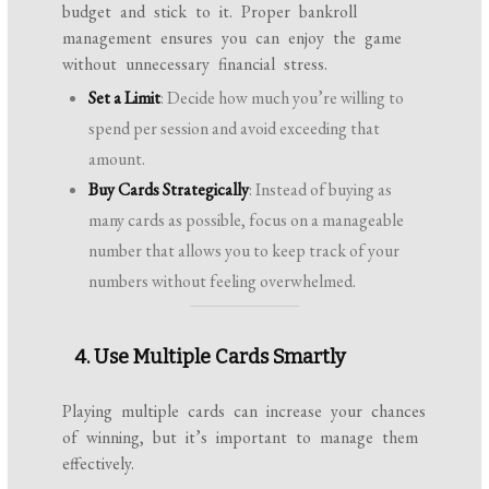
budget and stick to it. Proper bankroll
management ensures you can enjoy the game
without unnecessary financial stress.
Set a Limit
: Decide how much you’re willing to
spend per session and avoid exceeding that
amount.
Buy Cards Strategically
: Instead of buying as
many cards as possible, focus on a manageable
number that allows you to keep track of your
numbers without feeling overwhelmed.
4. Use Multiple Cards Smartly
Playing multiple cards can increase your chances
of winning, but it’s important to manage them
effectively.