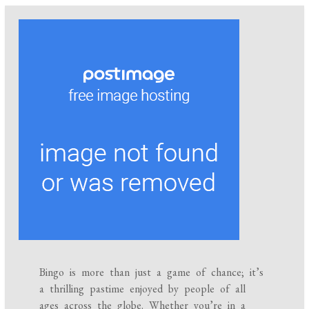
Bingo is more than just a game of chance; it’s
a thrilling pastime enjoyed by people of all
ages across the globe. Whether you’re in a